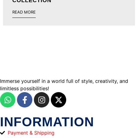
COLLECTION
READ MORE
Immerse yourself in a world full of style, creativity, and
limitless possibilities!
INFORMATION
Payment & Shipping