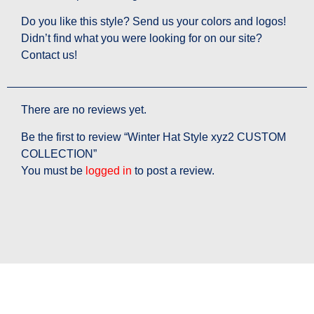
Do you like this style? Send us your colors and logos!
Didn’t find what you were looking for on our site?
Contact us!
There are no reviews yet.
Be the first to review “Winter Hat Style xyz2 CUSTOM
COLLECTION”
You must be
logged in
to post a review.