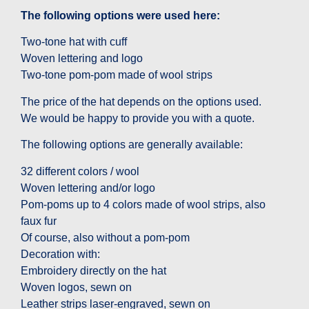
The following options were used here:
Two-tone hat with cuff
Woven lettering and logo
Two-tone pom-pom made of wool strips
The price of the hat depends on the options used.
We would be happy to provide you with a quote.
The following options are generally available:
32 different colors / wool
Woven lettering and/or logo
Pom-poms up to 4 colors made of wool strips, also
faux fur
Of course, also without a pom-pom
Decoration with:
Embroidery directly on the hat
Woven logos, sewn on
Leather strips laser-engraved, sewn on