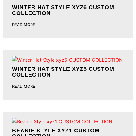
WINTER HAT STYLE XYZ6 CUSTOM
COLLECTION
READ MORE
WINTER HAT STYLE XYZ5 CUSTOM
COLLECTION
READ MORE
BEANIE STYLE XYZ1 CUSTOM