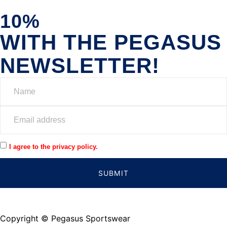
10%
WITH THE PEGASUS
NEWSLETTER!
I agree to the privacy policy.
SUBMIT
Copyright © Pegasus Sportswear