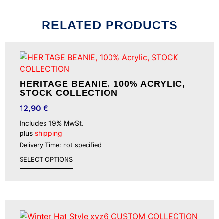
RELATED PRODUCTS
HERITAGE BEANIE, 100% ACRYLIC,
STOCK COLLECTION
12,90
€
Includes 19% MwSt.
plus
shipping
Delivery Time: not specified
SELECT OPTIONS