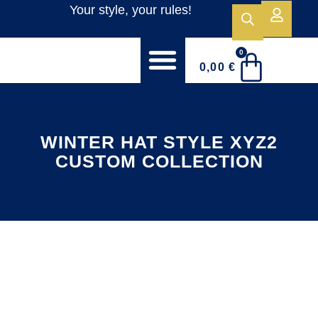
Your style, your rules!
0
0,00
€
WELCOME TO PEGASUS SPORTSWEAR!
STOCK COLLECTION
CAPS CUSTOM COLLECTION
WINTER HAT STYLE XYZ2
CUSTOM COLLECTION