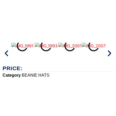
PRICE:
Category
BEANIE HATS