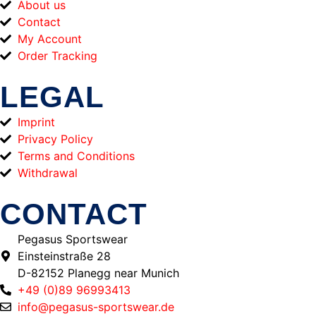
About us
Contact
My Account
Order Tracking
LEGAL
Imprint
Privacy Policy
Terms and Conditions
Withdrawal
CONTACT
Pegasus Sportswear
Einsteinstraße 28
D-82152 Planegg near Munich
+49 (0)89 96993413
info@pegasus-sportswear.de