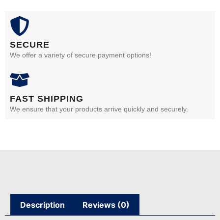
SECURE
We offer a variety of secure payment options!
FAST SHIPPING
We ensure that your products arrive quickly and securely.
Description
Reviews (0)